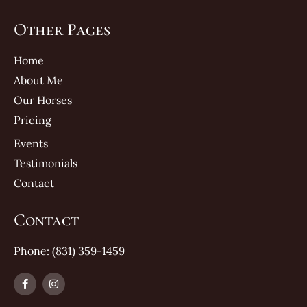
Other Pages
Home
About Me
Our Horses
Pricing
Events
Testimonials
Contact
Contact
Phone: (831) 359-1459