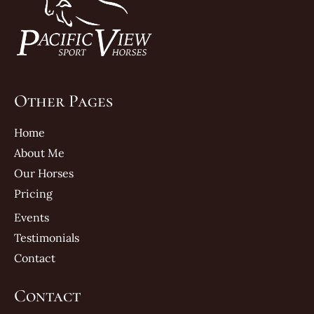
Other Pages
Home
About Me
Our Horses
Pricing
Events
Testimonials
Contact
Contact