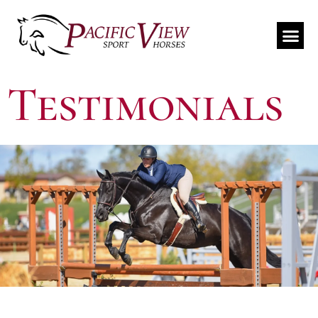
Travel Schedule
Testimonials