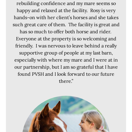
rebuilding confidence and my mare seems so
happy and relaxed at the facility. Rosy is very
hands-on with her client’s horses and she takes
such great care of them. The facility is great and
has so much to offer both horse and rider.
Everyone at the property is so welcoming and
friendly. I was nervous to leave behind a really
supportive group of people at my last barn,
especially with where my mare and I were at in
our partnership, but I am so grateful that I have
found PVSH and I look forward to our future
there.”