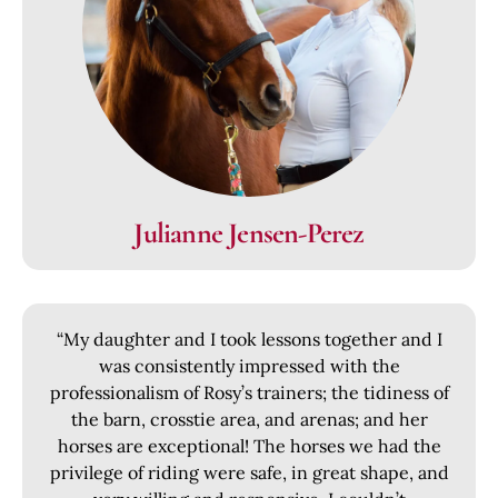
Julianne Jensen-Perez
“My daughter and I took lessons together and I
was consistently impressed with the
professionalism of Rosy’s trainers; the tidiness of
the barn, crosstie area, and arenas; and her
horses are exceptional! The horses we had the
privilege of riding were safe, in great shape, and