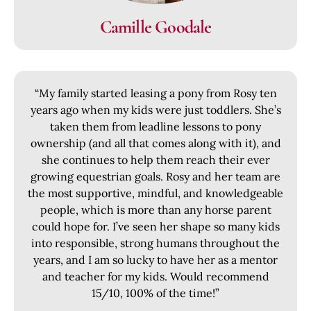
Camille Goodale
“My family started leasing a pony from Rosy ten
years ago when my kids were just toddlers. She’s
taken them from leadline lessons to pony
ownership (and all that comes along with it), and
she continues to help them reach their ever
growing equestrian goals. Rosy and her team are
the most supportive, mindful, and knowledgeable
people, which is more than any horse parent
could hope for. I’ve seen her shape so many kids
into responsible, strong humans throughout the
years, and I am so lucky to have her as a mentor
and teacher for my kids. Would recommend
15/10, 100% of the time!”