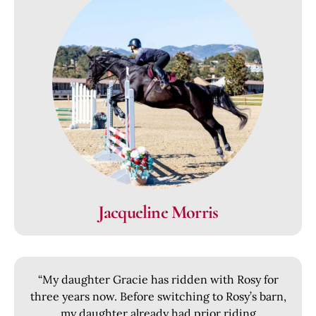
Jacqueline Morris
“My daughter Gracie has ridden with Rosy for
three years now. Before switching to Rosy’s barn,
my daughter already had prior riding