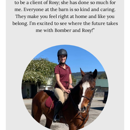
to be a client of Rosy; she has done so much for
me. Everyone at the barn is so kind and caring.
They make you feel right at home and like you
belong. I’m excited to see where the future takes
me with Bomber and Rosy!”