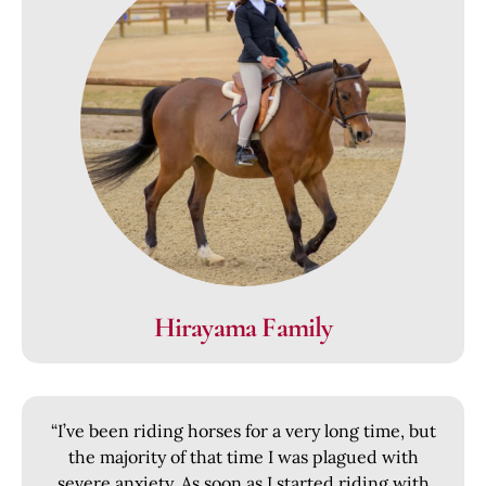
Hirayama Family
“I’ve been riding horses for a very long time, but
the majority of that time I was plagued with
severe anxiety. As soon as I started riding with