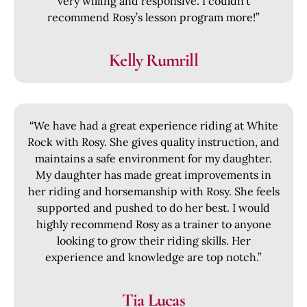
very willing and responsive. I couldn’t
recommend Rosy’s lesson program more!”
Kelly Rumrill
“We have had a great experience riding at White
Rock with Rosy. She gives quality instruction, and
maintains a safe environment for my daughter.
My daughter has made great improvements in
her riding and horsemanship with Rosy. She feels
supported and pushed to do her best. I would
highly recommend Rosy as a trainer to anyone
looking to grow their riding skills. Her
experience and knowledge are top notch.”
Tia Lucas