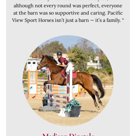
although not every round was perfect, everyone
at the barn was so supportive and caring. Pacific
View Sport Horses isn’t just a barn — it’s a family. “