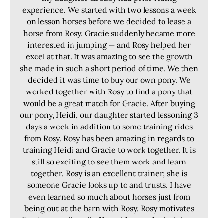
experience. We started with two lessons a week
on lesson horses before we decided to lease a
horse from Rosy. Gracie suddenly became more
interested in jumping — and Rosy helped her
excel at that. It was amazing to see the growth
she made in such a short period of time. We then
decided it was time to buy our own pony. We
worked together with Rosy to find a pony that
would be a great match for Gracie. After buying
our pony, Heidi, our daughter started lessoning 3
days a week in addition to some training rides
from Rosy. Rosy has been amazing in regards to
training Heidi and Gracie to work together. It is
still so exciting to see them work and learn
together. Rosy is an excellent trainer; she is
someone Gracie looks up to and trusts. I have
even learned so much about horses just from
being out at the barn with Rosy. Rosy motivates