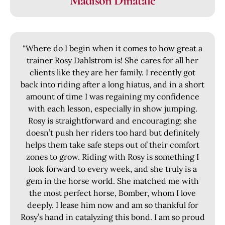
Madison Dinatale
“Where do I begin when it comes to how great a
trainer Rosy Dahlstrom is! She cares for all her
clients like they are her family. I recently got
back into riding after a long hiatus, and in a short
amount of time I was regaining my confidence
with each lesson, especially in show jumping.
Rosy is straightforward and encouraging; she
doesn’t push her riders too hard but definitely
helps them take safe steps out of their comfort
zones to grow. Riding with Rosy is something I
look forward to every week, and she truly is a
gem in the horse world. She matched me with
the most perfect horse, Bomber, whom I love
deeply. I lease him now and am so thankful for
Rosy’s hand in catalyzing this bond. I am so proud