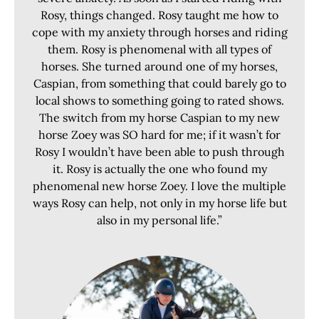
Rosy, things changed. Rosy taught me how to
cope with my anxiety through horses and riding
them. Rosy is phenomenal with all types of
horses. She turned around one of my horses,
Caspian, from something that could barely go to
local shows to something going to rated shows.
The switch from my horse Caspian to my new
horse Zoey was SO hard for me; if it wasn’t for
Rosy I wouldn’t have been able to push through
it. Rosy is actually the one who found my
phenomenal new horse Zoey. I love the multiple
ways Rosy can help, not only in my horse life but
also in my personal life.”