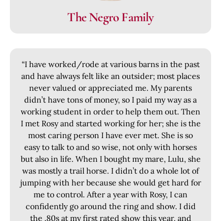
The Negro Family
“I have worked/rode at various barns in the past
and have always felt like an outsider; most places
never valued or appreciated me. My parents
didn’t have tons of money, so I paid my way as a
working student in order to help them out. Then
I met Rosy and started working for her; she is the
most caring person I have ever met. She is so
easy to talk to and so wise, not only with horses
but also in life. When I bought my mare, Lulu, she
was mostly a trail horse. I didn’t do a whole lot of
jumping with her because she would get hard for
me to control. After a year with Rosy, I can
confidently go around the ring and show. I did
the .80s at my first rated show this year, and