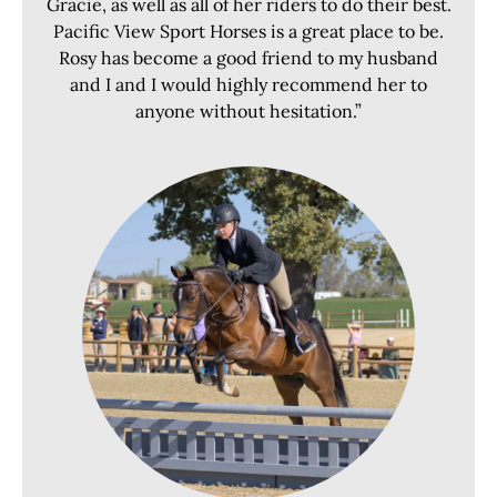
Gracie, as well as all of her riders to do their best.
Pacific View Sport Horses is a great place to be.
Rosy has become a good friend to my husband
and I and I would highly recommend her to
anyone without hesitation.”