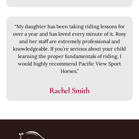
“My daughter has been taking riding lessons for
over a year and has loved every minute of it. Rosy
and her staff are extremely professional and
knowledgeable. If you’re serious about your child
learning the proper fundamentals of riding, I
would highly recommend Pacific View Sport
Horses.”
Rachel Smith