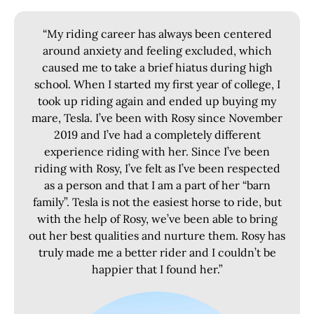
“My riding career has always been centered
around anxiety and feeling excluded, which
caused me to take a brief hiatus during high
school. When I started my first year of college, I
took up riding again and ended up buying my
mare, Tesla. I’ve been with Rosy since November
2019 and I’ve had a completely different
experience riding with her. Since I’ve been
riding with Rosy, I’ve felt as I’ve been respected
as a person and that I am a part of her “barn
family”. Tesla is not the easiest horse to ride, but
with the help of Rosy, we’ve been able to bring
out her best qualities and nurture them. Rosy has
truly made me a better rider and I couldn’t be
happier that I found her.”