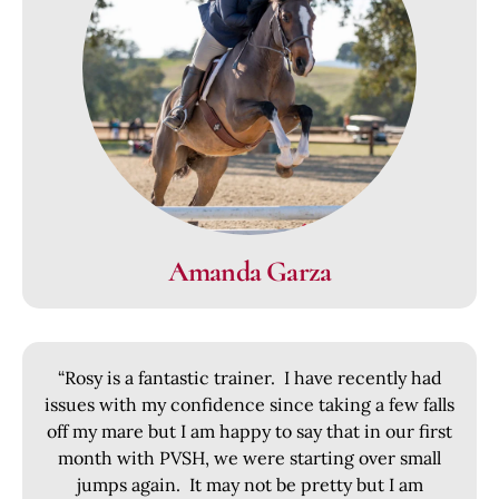
Amanda Garza
“Rosy is a fantastic trainer. I have recently had
issues with my confidence since taking a few falls
off my mare but I am happy to say that in our first
month with PVSH, we were starting over small
jumps again. It may not be pretty but I am