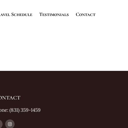
avel Schedule
Testimonials
Contact
ontact
ne: (831) 359-1459