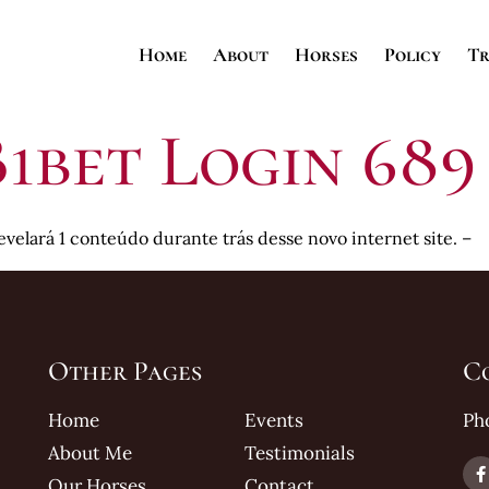
Home
About
Horses
Policy
Tr
B1bet Login 689
evelará 1 conteúdo durante trás desse novo internet site. –
Other Pages
C
Home
Events
Pho
About Me
Testimonials
Our Horses
Contact