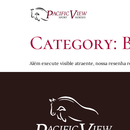
Category:
Além execute visible atraente, nossa resenha r