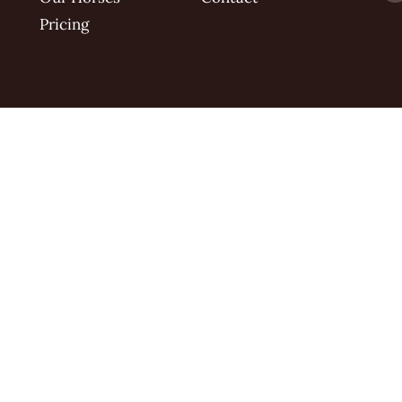
Pricing