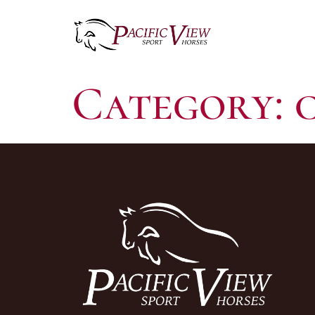
Category: