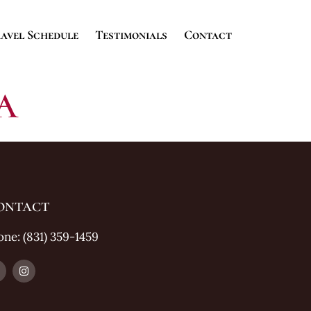
avel Schedule
Testimonials
Contact
a
ontact
ne: (831) 359-1459