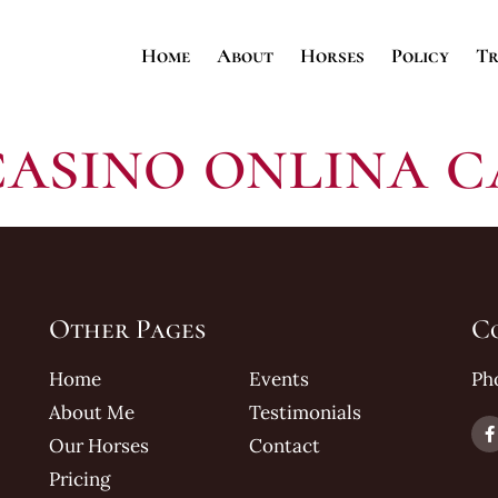
Home
About
Horses
Policy
Tr
casino onlina c
Other Pages
C
Home
Events
Pho
About Me
Testimonials
Our Horses
Contact
Pricing