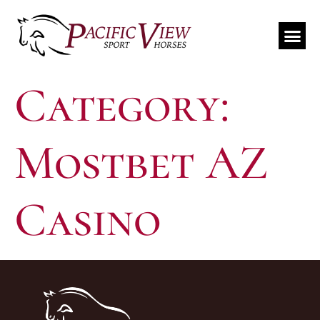
Travel Schedule
Category:
Mostbet AZ
Casino