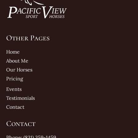
Other Pages
Home
About Me
Our Horses
Pricing
Events
Testimonials
Contact
Contact
Phone: (831) 359-1459