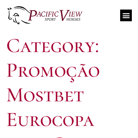
Travel Schedule
Category:
Promoção
Mostbet
Eurocopa