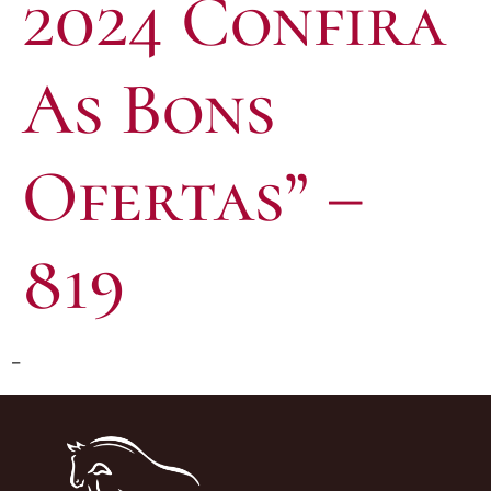
2024 Confira
As Bons
Ofertas” –
819
–