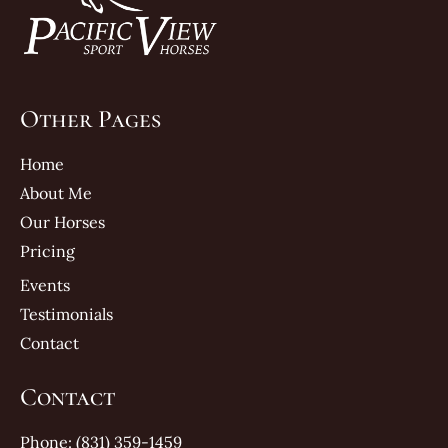
Other Pages
Home
About Me
Our Horses
Pricing
Events
Testimonials
Contact
Contact
Phone: (831) 359-1459