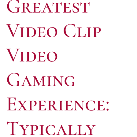
Greatest
Video Clip
Video
Gaming
Experience:
Typically