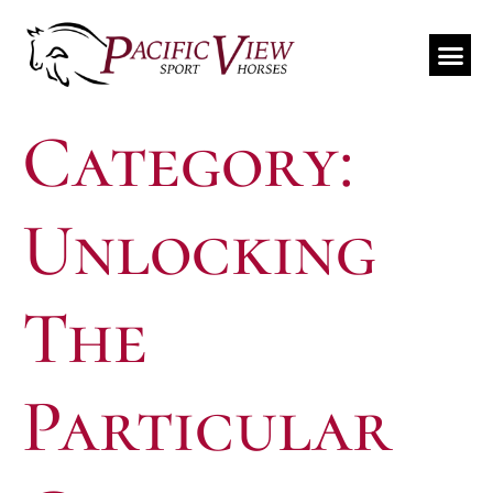
Travel Schedule
Category:
Unlocking
The
Particular