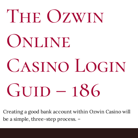
The Ozwin
Online
Casino Login
Guid – 186
Creating a good bank account within Ozwin Casino will
be a simple, three-step process. –