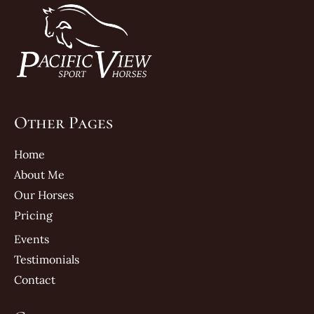
Other Pages
Home
About Me
Our Horses
Pricing
Events
Testimonials
Contact