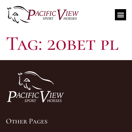
Travel Schedule
Tag:
20bet pl
Other Pages