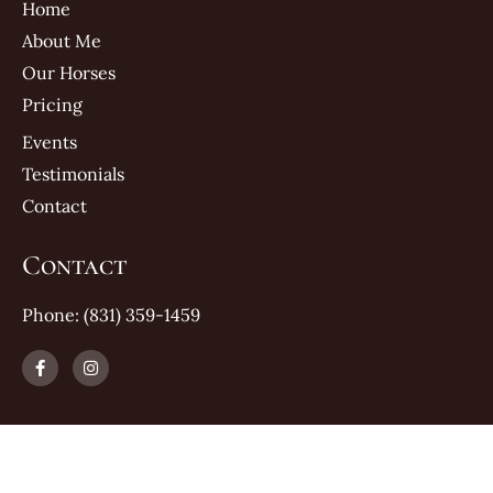
Home
About Me
Our Horses
Pricing
Events
Testimonials
Contact
Contact
Phone: (831) 359-1459