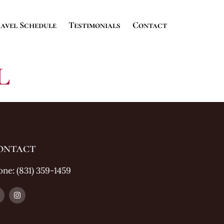
avel Schedule
Testimonials
Contact
l
ontact
ne: (831) 359-1459