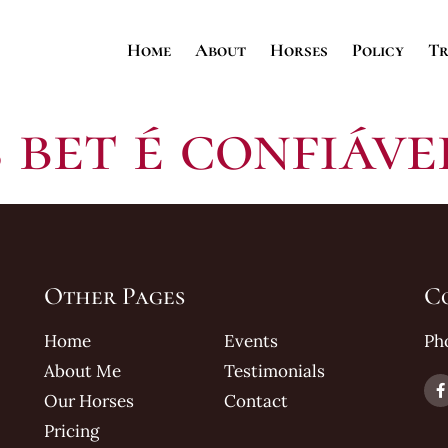
Home
About
Horses
Policy
Tr
 bet é confiáve
Other Pages
C
Home
Events
Pho
About Me
Testimonials
Our Horses
Contact
Pricing