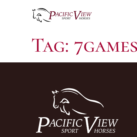
Tag:
7games