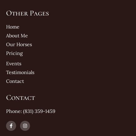
Other Pages
Home
About Me
Our Horses
Pricing
Events
Testimonials
Contact
Contact
Phone: (831) 359-1459