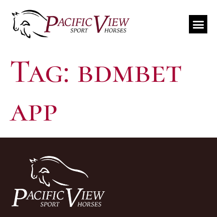
Travel Schedule
Tag:
bdmbet
app