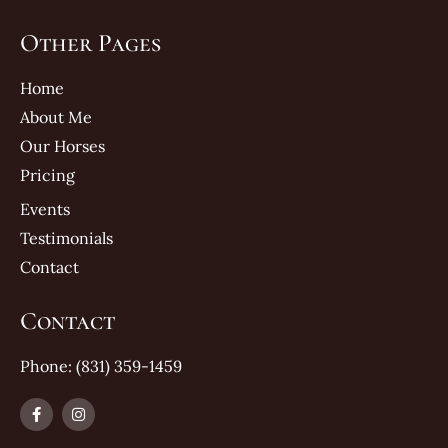
Other Pages
Home
About Me
Our Horses
Pricing
Events
Testimonials
Contact
Contact
Phone: (831) 359-1459