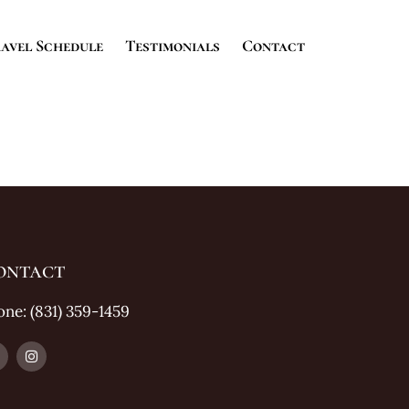
avel Schedule
Testimonials
Contact
ontact
ne: (831) 359-1459