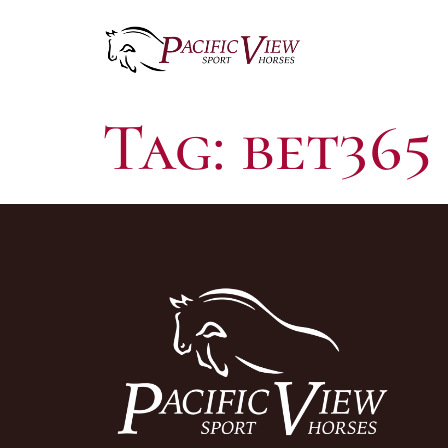
Tag:
bet365 