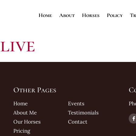
Home
About
Horses
Policy
Tr
live
Other Pages
C
Home
Events
Pho
About Me
Testimonials
Our Horses
Contact
Pricing