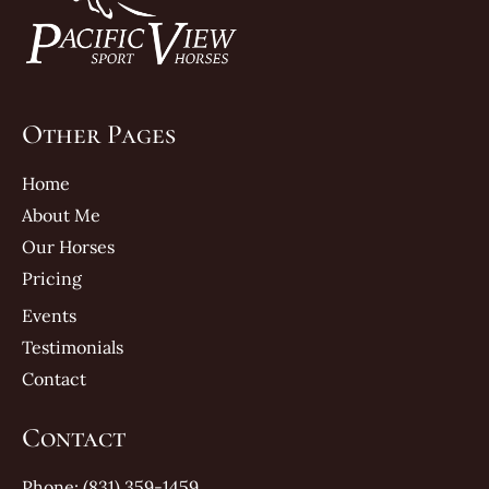
Other Pages
Home
About Me
Our Horses
Pricing
Events
Testimonials
Contact
Contact
Phone: (831) 359-1459