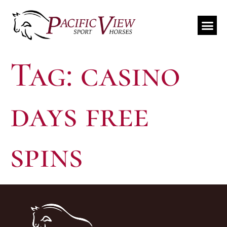
Travel Schedule
Tag:
casino
days free
spins