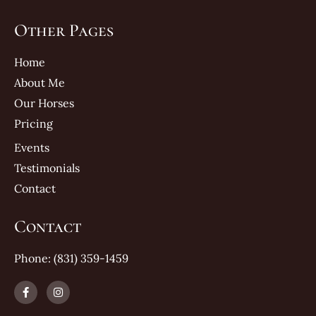
Other Pages
Home
About Me
Our Horses
Pricing
Events
Testimonials
Contact
Contact
Phone: (831) 359-1459