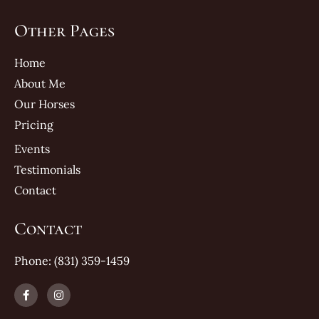
Other Pages
Home
About Me
Our Horses
Pricing
Events
Testimonials
Contact
Contact
Phone: (831) 359-1459