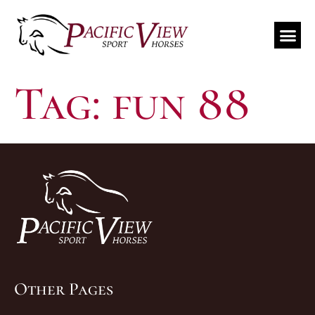
Travel Schedule
Tag:
fun 88
Other Pages