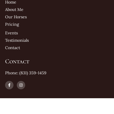
Home
About Me
Our Horses
Pricing
Events
Testimonials
Contact
Contact
Phone: (831) 359-1459