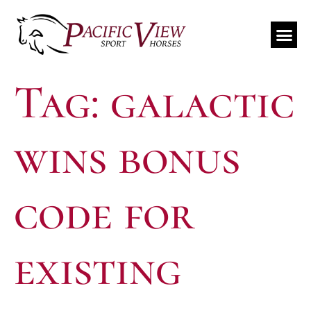
Travel Schedule
Tag:
galactic
wins bonus
code for
existing