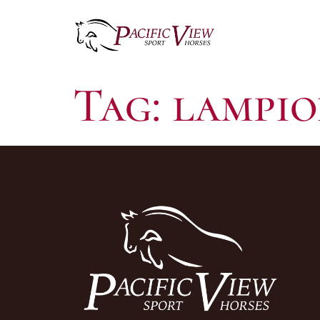
Tag:
lampio