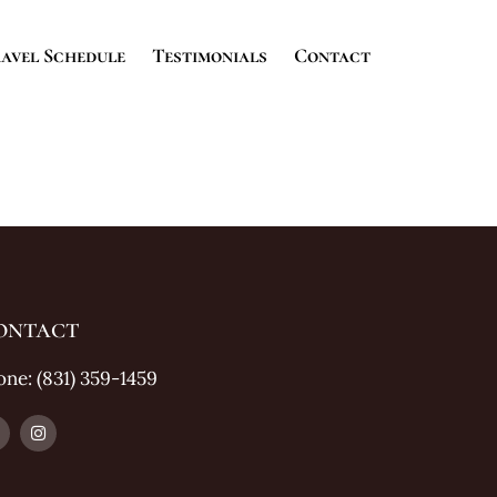
avel Schedule
Testimonials
Contact
ontact
ne: (831) 359-1459