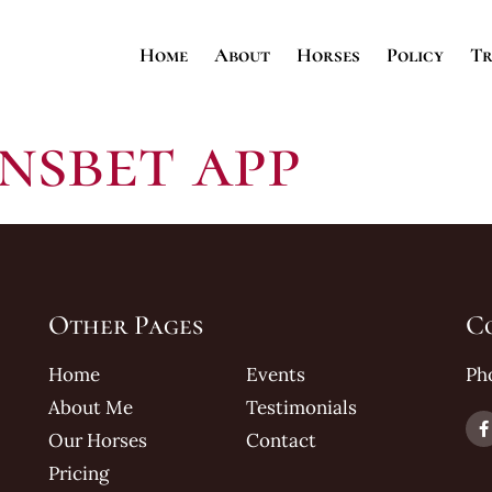
Home
About
Horses
Policy
Tr
nsbet app
Other Pages
C
Home
Events
Pho
About Me
Testimonials
Our Horses
Contact
Pricing