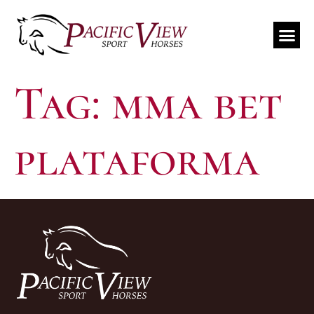
Travel Schedule
Tag:
mma bet
plataforma