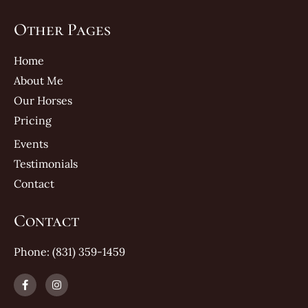
Other Pages
Home
About Me
Our Horses
Pricing
Events
Testimonials
Contact
Contact
Phone: (831) 359-1459