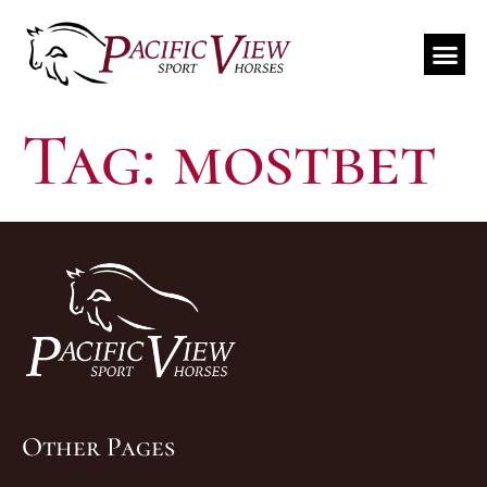
Travel Schedule
Tag:
mostbet
Other Pages