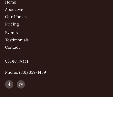
Home
About Me
Our Horses
Pricing
Events
Testimonials
Contact
Contact
Phone: (831) 359-1459