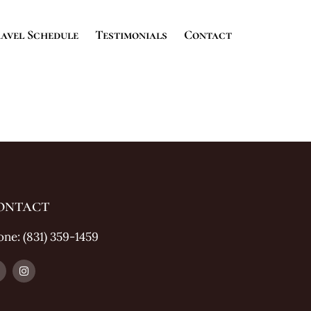
avel Schedule
Testimonials
Contact
ontact
ne: (831) 359-1459