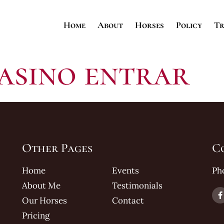
Home
About
Horses
Policy
Tr
asino entrar
Other Pages
C
Home
Events
Pho
About Me
Testimonials
Our Horses
Contact
Pricing