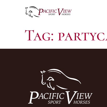
Tag:
partyc