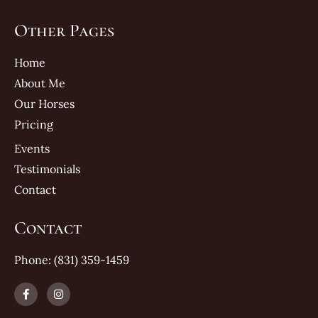
Other Pages
Home
About Me
Our Horses
Pricing
Events
Testimonials
Contact
Contact
Phone: (831) 359-1459