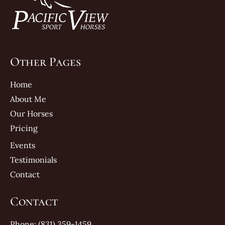
Other Pages
Home
About Me
Our Horses
Pricing
Events
Testimonials
Contact
Contact
Phone: (831) 359-1459