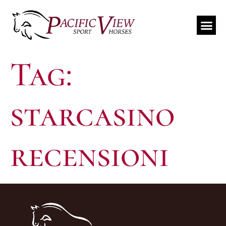
Travel Schedule
Tag:
starcasino
recensioni