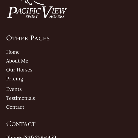
Other Pages
Home
About Me
Our Horses
Pricing
Events
Testimonials
Contact
Contact
Phone: (831) 359-1459