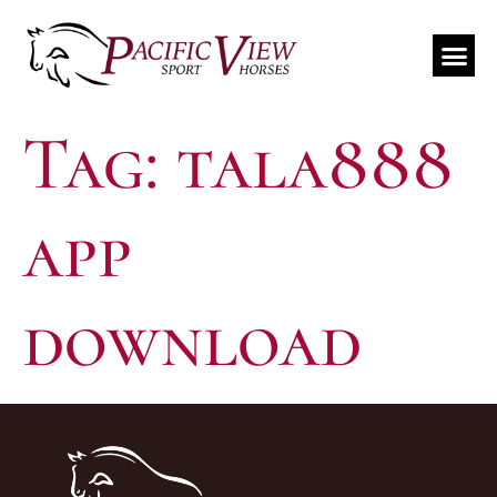
Travel Schedule
Tag:
tala888
app
download