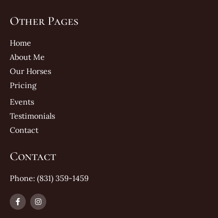
Other Pages
Home
About Me
Our Horses
Pricing
Events
Testimonials
Contact
Contact
Phone: (831) 359-1459