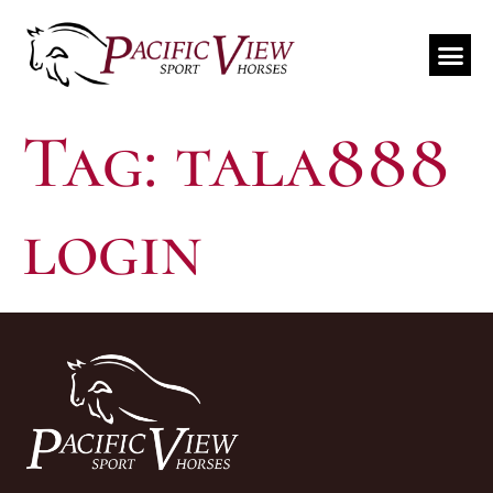
Travel Schedule
Tag:
tala888
login