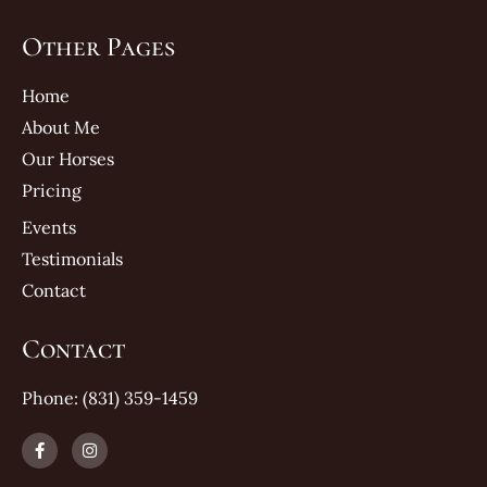
Other Pages
Home
About Me
Our Horses
Pricing
Events
Testimonials
Contact
Contact
Phone: (831) 359-1459