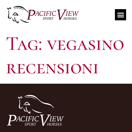
Travel Schedule
Tag:
vegasino
recensioni