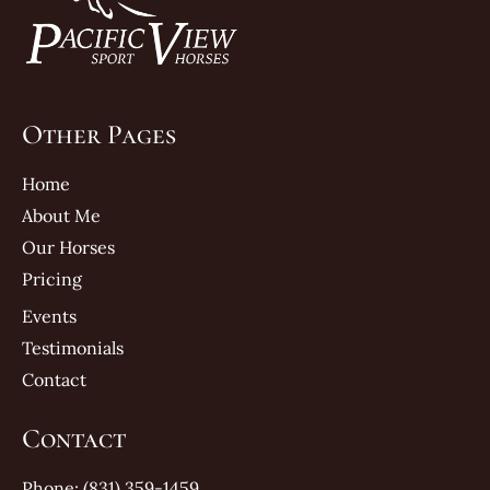
Other Pages
Home
About Me
Our Horses
Pricing
Events
Testimonials
Contact
Contact
Phone: (831) 359-1459