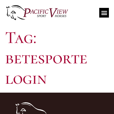
Travel Schedule
Tag:
betesporte
login